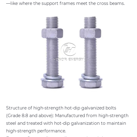
—like where the support frames meet the cross beams.
Structure of high-strength hot-dip galvanized bolts
(Grade 8.8 and above): Manufactured from high-strength
steel and treated with hot-dip galvanization to maintain
high-strength performance.