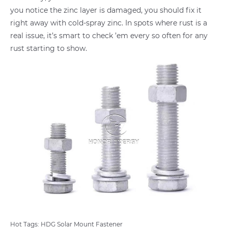
you notice the zinc layer is damaged, you should fix it
right away with cold-spray zinc. In spots where rust is a
real issue, it’s smart to check ’em every so often for any
rust starting to show.
Hot Tags: HDG Solar Mount Fastener