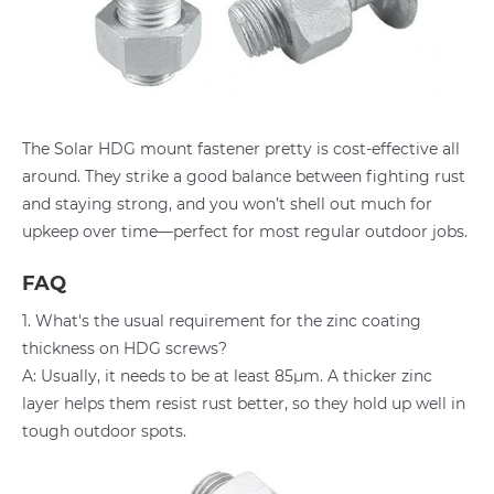
The Solar HDG mount fastener pretty is cost-effective all
around. They strike a good balance between fighting rust
and staying strong, and you won’t shell out much for
upkeep over time—perfect for most regular outdoor jobs.
FAQ
1. What's the usual requirement for the zinc coating
thickness on HDG screws?
A: Usually, it needs to be at least 85μm. A thicker zinc
layer helps them resist rust better, so they hold up well in
tough outdoor spots.