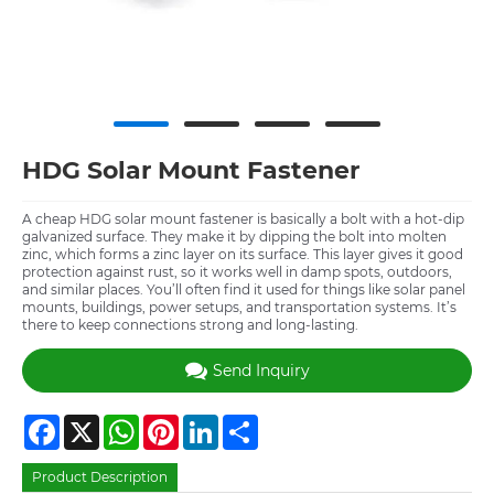
HDG Solar Mount Fastener
A cheap HDG solar mount fastener is basically a bolt with a hot-dip
galvanized surface. They make it by dipping the bolt into molten
zinc, which forms a zinc layer on its surface. This layer gives it good
protection against rust, so it works well in damp spots, outdoors,
and similar places. You’ll often find it used for things like solar panel
mounts, buildings, power setups, and transportation systems. It’s
there to keep connections strong and long-lasting.
Send Inquiry
Facebook
X
WhatsApp
Pinterest
LinkedIn
Share
Product Description