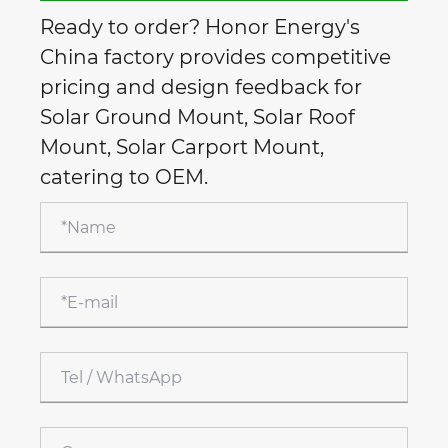
Ready to order? Honor Energy's
China factory provides competitive
pricing and design feedback for
Solar Ground Mount, Solar Roof
Mount, Solar Carport Mount,
catering to OEM.