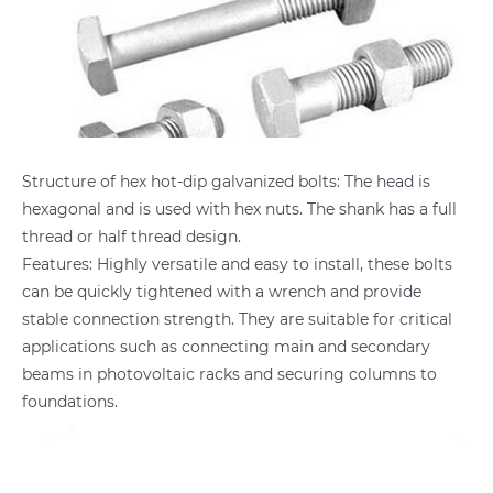
Structure of hex hot-dip galvanized bolts: The head is
hexagonal and is used with hex nuts. The shank has a full
thread or half thread design.
Features: Highly versatile and easy to install, these bolts
can be quickly tightened with a wrench and provide
stable connection strength. They are suitable for critical
applications such as connecting main and secondary
beams in photovoltaic racks and securing columns to
foundations.