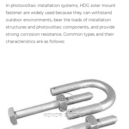
In photovoltaic installation systems, HDG solar mount
fastener are widely used because they can withstand
outdoor environments, bear the loads of installation
structures and photovoltaic components, and provide
strong corrosion resistance. Common types and their
characteristics are as follows: