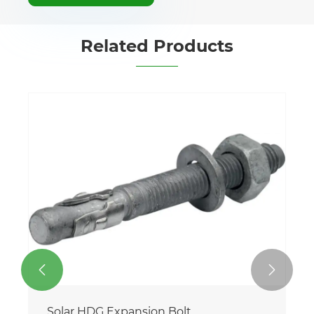
Related Products


Solar HDG Expansion Bolt