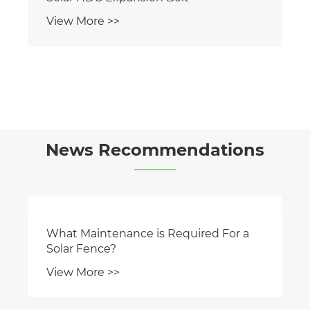
View More >>
News Recommendations