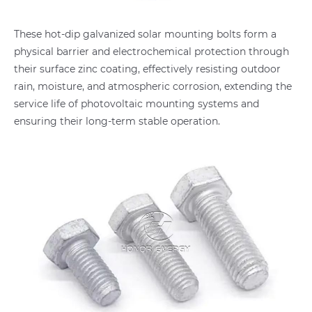
These hot-dip galvanized solar mounting bolts form a
physical barrier and electrochemical protection through
their surface zinc coating, effectively resisting outdoor
rain, moisture, and atmospheric corrosion, extending the
service life of photovoltaic mounting systems and
ensuring their long-term stable operation.