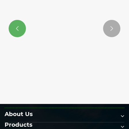


What Maintenance is Required For a
Solar Fence?
View More >>
About Us
Products