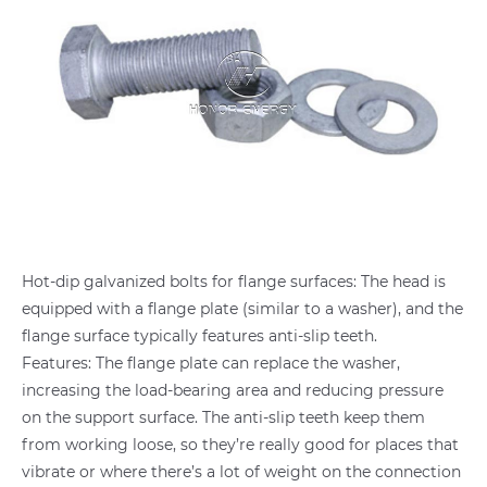
Hot-dip galvanized bolts for flange surfaces: The head is
equipped with a flange plate (similar to a washer), and the
flange surface typically features anti-slip teeth.
Features: The flange plate can replace the washer,
increasing the load-bearing area and reducing pressure
on the support surface. The anti-slip teeth keep them
from working loose, so they’re really good for places that
vibrate or where there’s a lot of weight on the connection