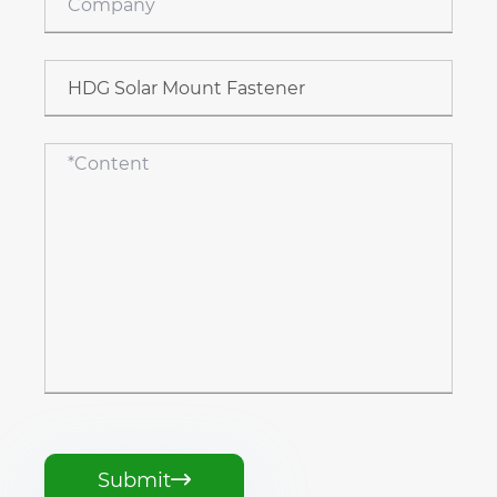
Submit
