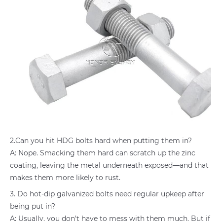
2.Can you hit HDG bolts hard when putting them in?
A: Nope. Smacking them hard can scratch up the zinc
coating, leaving the metal underneath exposed—and that
makes them more likely to rust.
3. Do hot-dip galvanized bolts need regular upkeep after
being put in?
A: Usually, you don’t have to mess with them much. But if