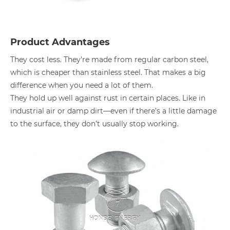
Product Advantages
They cost less. They’re made from regular carbon steel,
which is cheaper than stainless steel. That makes a big
difference when you need a lot of them.
They hold up well against rust in certain places. Like in
industrial air or damp dirt—even if there’s a little damage
to the surface, they don’t usually stop working.