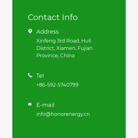
Contact Info
Address

Xinfeng 3rd Road, Huli
District, Xiamen, Fujian
Province, China
Tel

+86-592-5740799
E-mail

info@honorenergy.cn