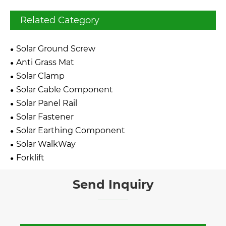
Related Category
Solar Ground Screw
Anti Grass Mat
Solar Clamp
Solar Cable Component
Solar Panel Rail
Solar Fastener
Solar Earthing Component
Solar WalkWay
Forklift
Send Inquiry