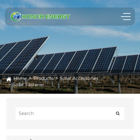
Home
Products
Solar Accessories
Solar Fastener