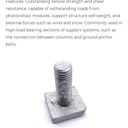
Features: Outstanding tensile strength and shear
resistance, capable of withstanding loads from
photovoltaic modules, support structure self-weight, and
external forces such as wind and snow. Commonly used in
high-load-bearing sections of support systems, such as
the connection between columns and ground anchor
bolts.