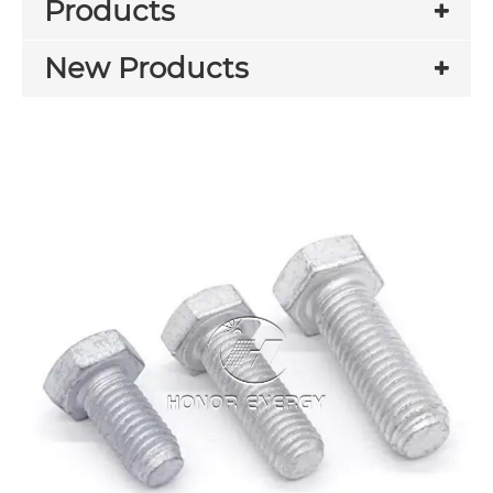
Products
New Products