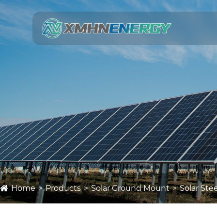
Home
Products
Solar Ground Mount
Solar St