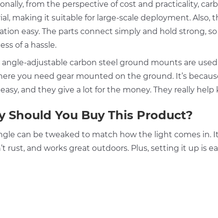
onally, from the perspective of cost and practicality, ca
al, making it suitable for large-scale deployment. Also, 
lation easy. The parts connect simply and hold strong, so
less of a hassle.
 angle-adjustable carbon steel ground mounts are used 
ere you need gear mounted on the ground. It’s because 
 easy, and they give a lot for the money. They really he
 Should You Buy This Product?
gle can be tweaked to match how the light comes in. It’s 
t rust, and works great outdoors. Plus, setting it up is 