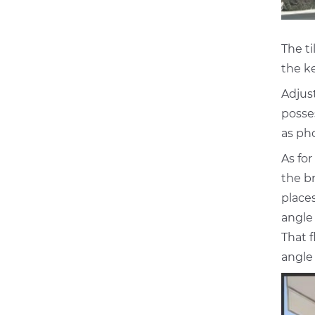
The ti
the ke
Adjus
posses
as ph
As for
the br
places
angle
That 
angle 