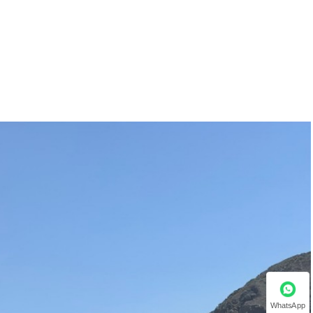
WhatsApp