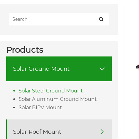
Products
Solar Ground Mount

Solar Steel Ground Mount
Solar Aluminum Ground Mount
Solar BIPV Mount
Solar Roof Mount
