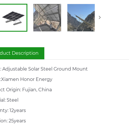
duct Description
 Adjustable Solar Steel Ground Mount
:Xiamen Honor Energy
t Origin: Fujian, China
al: Steel
nty: 12years
ion: 25years