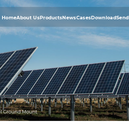
Home
About Us
Products
News
Cases
Download
Send
eel Ground Mount