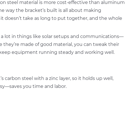
rbon steel material is more cost-effective than aluminum
the way the bracket’s built is all about making
 it doesn’t take as long to put together, and the whole
a lot in things like solar setups and communications—
they’re made of good material, you can tweak their
lp keep equipment running steady and working well.
carbon steel with a zinc layer, so it holds up well,
easy—saves you time and labor.