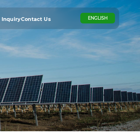
ENGLISH
 Inquiry
Contact Us