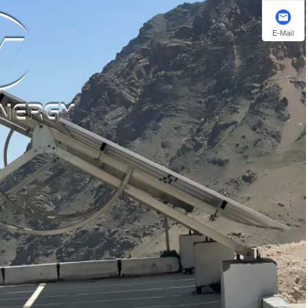
E-Mail