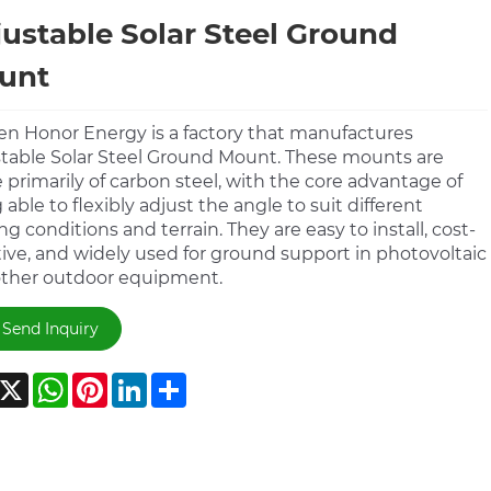
ustable Solar Steel Ground
unt
n Honor Energy is a factory that manufactures
table Solar Steel Ground Mount. These mounts are
primarily of carbon steel, with the core advantage of
 able to flexibly adjust the angle to suit different
ing conditions and terrain. They are easy to install, cost-
tive, and widely used for ground support in photovoltaic
ther outdoor equipment.
Send Inquiry
acebook
X
WhatsApp
Pinterest
LinkedIn
Share