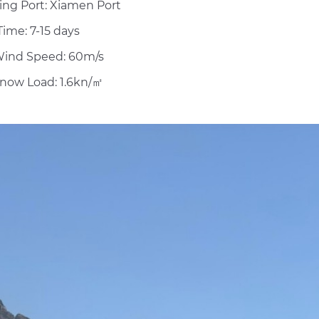
ing Port: Xiamen Port
ime: 7-15 days
ind Speed: 60m/s
now Load: 1.6kn/㎡