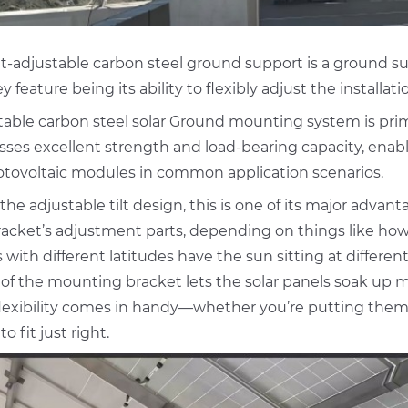
lt-adjustable carbon steel ground support is a ground su
y feature being its ability to flexibly adjust the installati
table carbon steel solar Ground mounting system is prim
ses excellent strength and load-bearing capacity, enabli
otovoltaic modules in common application scenarios.
 the adjustable tilt design, this is one of its major adva
acket’s adjustment parts, depending on things like how t
 with different latitudes have the sun sitting at differe
 of the mounting bracket lets the solar panels soak up 
flexibility comes in handy—whether you’re putting them o
to fit just right.