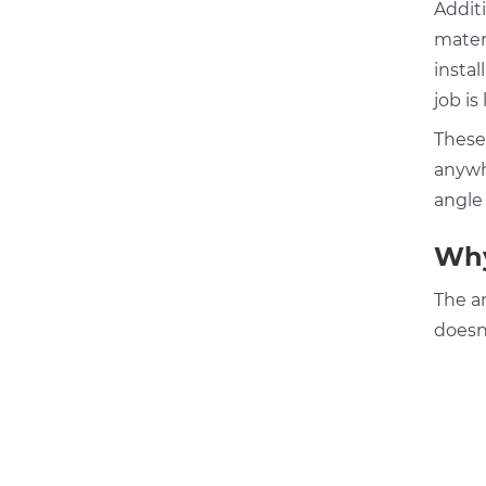
Additi
materi
instal
job is 
These
anywh
angle
Why
The an
doesn’