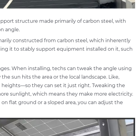
pport structure made primarily of carbon steel, with
on angle.
arily constructed from carbon steel, which inherently
ng it to stably support equipment installed on it, such
ntages. When installing, techs can tweak the angle using
he sun hits the area or the local landscape. Like,
nt heights—so they can set it just right. Tweaking the
more sunlight, which means they make more electricity.
n flat ground or a sloped area, you can adjust the