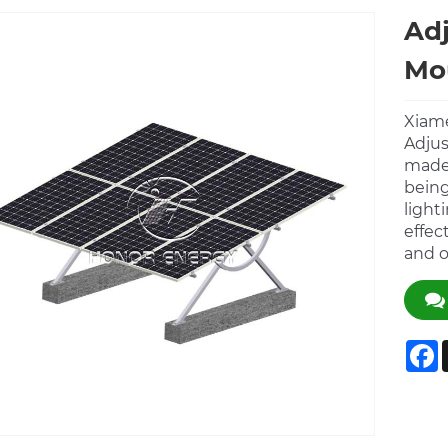
Adj
Mo
Xiame
Adjus
made 
being
light
effec
and o
F