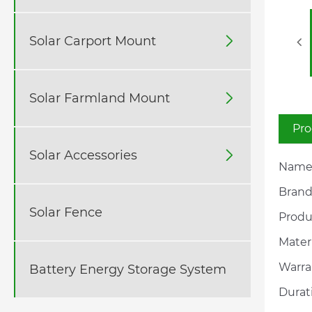
Solar Carport Mount

Solar Farmland Mount

Pro
Solar Accessories

Name:
Brand
Solar Fence
Produc
Materi
Warra
Battery Energy Storage System
Durat