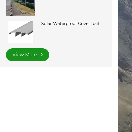
Solar Waterproof Cover Rail
View More