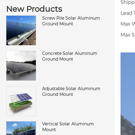
Shipp
New Products
Lead T
Screw Pile Solar Aluminum
Max W
Ground Mount
Max S
Concrete Solar Aluminum
Ground Mount
Adjustable Solar Aluminum
Ground Mount
Vertical Solar Aluminum
Mount