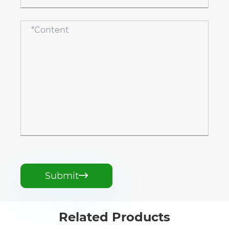
Submit

Related Products