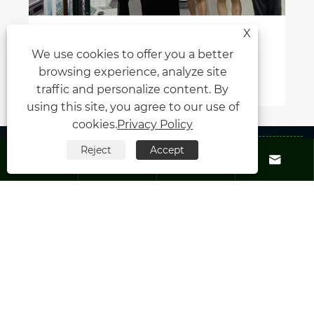
X
Xiamen Honor Energy Shines at
We use cookies to offer you a better
Malaysia IGEM 2025
browsing experience, analyze site
View More >>
traffic and personalize content. By
using this site, you agree to our use of
cookies.
Privacy Policy
About Us
Reject
Accept




Products
Contact Us
Follow Us
Copyright © 2025 Xiamen Honor Energy Co.,Ltd. All rights reserved.
Links
|
Sitemap
|
RSS
|
XML
|
Privacy Policy