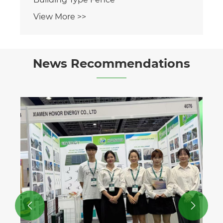
View More >>
News Recommendations

