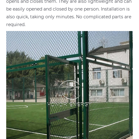
opens and closes them. They are also lightweight and can
be easily opened and closed by one person. Installation is
also quick, taking only minutes. No complicated parts are
required.