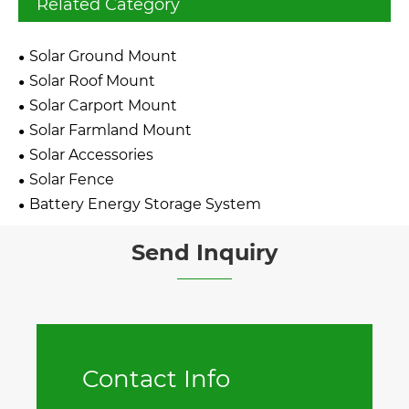
Related Category
Solar Ground Mount
Solar Roof Mount
Solar Carport Mount
Solar Farmland Mount
Solar Accessories
Solar Fence
Battery Energy Storage System
Send Inquiry
Contact Info