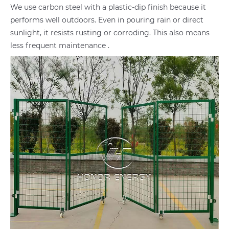
We use carbon steel with a plastic-dip finish because it
performs well outdoors. Even in pouring rain or direct
sunlight, it resists rusting or corroding. This also means
less frequent maintenance .