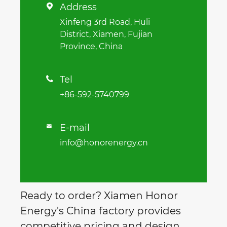
Address

Xinfeng 3rd Road, Huli
District, Xiamen, Fujian
Province, China
Tel

+86-592-5740799
E-mail

info@honorenergy.cn
Ready to order? Xiamen Honor
Energy's China factory provides
competitive pricing and design