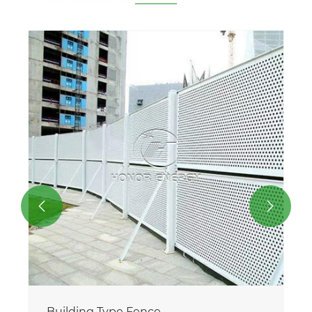


Building Type Fence