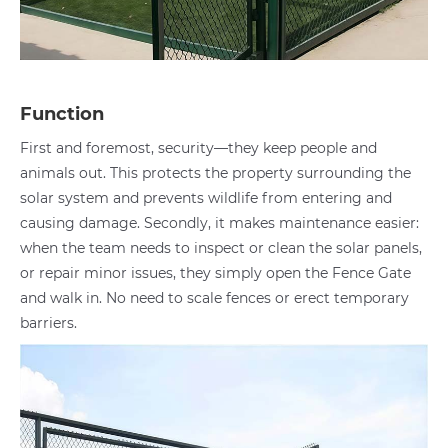
Function
First and foremost, security—they keep people and
animals out. This protects the property surrounding the
solar system and prevents wildlife from entering and
causing damage. Secondly, it makes maintenance easier:
when the team needs to inspect or clean the solar panels,
or repair minor issues, they simply open the Fence Gate
and walk in. No need to scale fences or erect temporary
barriers.