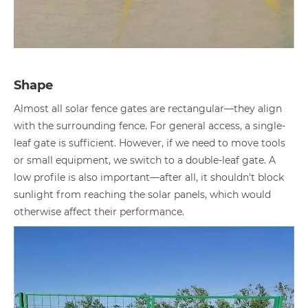
Shape
Almost all solar fence gates are rectangular—they align
with the surrounding fence. For general access, a single-
leaf gate is sufficient. However, if we need to move tools
or small equipment, we switch to a double-leaf gate. A
low profile is also important—after all, it shouldn't block
sunlight from reaching the solar panels, which would
otherwise affect their performance.