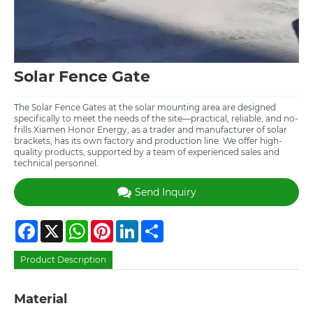
Solar Fence Gate
The Solar Fence Gates at the solar mounting area are designed
specifically to meet the needs of the site—practical, reliable, and no-
frills.Xiamen Honor Energy, as a trader and manufacturer of solar
brackets, has its own factory and production line. We offer high-
quality products, supported by a team of experienced sales and
technical personnel.
Send Inquiry
Facebook
X
WhatsApp
Pinterest
LinkedIn
Share
Product Description
Material