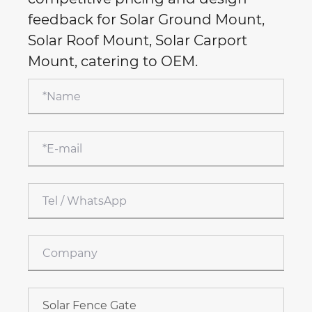
feedback for Solar Ground Mount,
Solar Roof Mount, Solar Carport
Mount, catering to OEM.