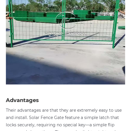
Advantages
Their advantages are that they are extremely easy to use
and install. Solar Fence Gate feature a simple latch that
locks securely, requiring no special key—a simple flip