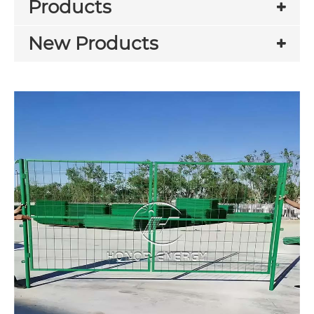
Products
New Products