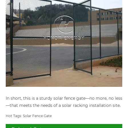
In short, this is a sturdy solar fence gate—no more, no less
—that meets the needs of a solar racking installation site.
Hot Tags: Solar Fence Gate