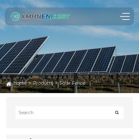
Home
Products
Solar Fence